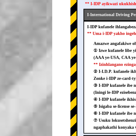
** I-IDP ayikwazi ukukhis
I-International Driving P
I-IDP kufanele ihlangab
** Uma i-IDP yakho inge
Amazwe angafakiwe ohl
① Izwe kufanele libe y
(AAA ye-USA, CAA ye-
** Izinhlangano ezing
② I-I.D.P. kufanele i
Zonke i-IDP ze-card-ty
③ I-IDP kufanele ib
(Iningi le-IDP ezisebe
④ I-IDP kufanele ikhi
⑤ Isigaba se-license s
⑥ I-IDP kufanele ibe n
⑦ Usuku lokusetshenz
ngaphakathi konyaka 