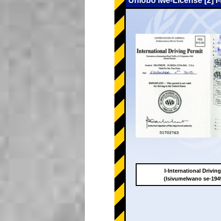
Uhlobo lwe-License [2] I
I-International Drivin
(Isivumelwano se-19