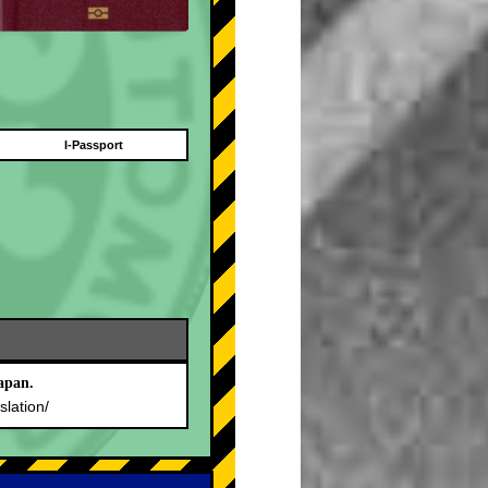
I-Passport
apan.
slation/