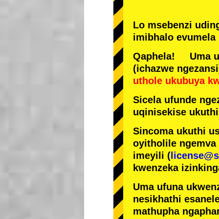
Lo msebenzi udin
imibhalo evumela 
Qaphela! Uma ufi
(ichazwe ngezansi
uthole ukubuya k
Sicela ufunde ngez
uqinisekise ukuthi
Sincoma ukuthi us
oyitholile ngemva
imeyili (
license@s
kwenzeka izinking
Uma ufuna ukwenz
nesikhathi esanel
mathupha ngapha