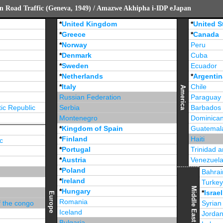
n Road Traffic (Geneva, 1949) / Amazwe Akhipha i-IDP eJapan
*
United Kingdom
*
United S
*
Greece
*
Canada
*
Norway
Peru
*
Denmark
Cuba
*
Sweden
Ecuador
*
Netherlands
*
Argentin
*
Italy
Chile
America
Russian Federation
Paraguay
ic Republic
Serbia
Barbados
Montenegro
Dominican
*
Kingdom of Spain
Guatemal
*
Finland
Haiti
c
*
Portugal
Trinidad 
*
Austria
Venezuel
*
Poland
Jamaica
Bahrai
*
Ireland
Turke
Middle East
*
Hungary
*
Israel
Europe
Romania
f the congo
Syrian
Iceland
Jorda
Bulgaria