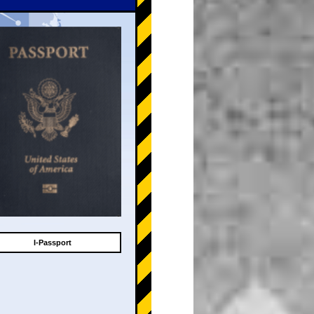
I-Passport