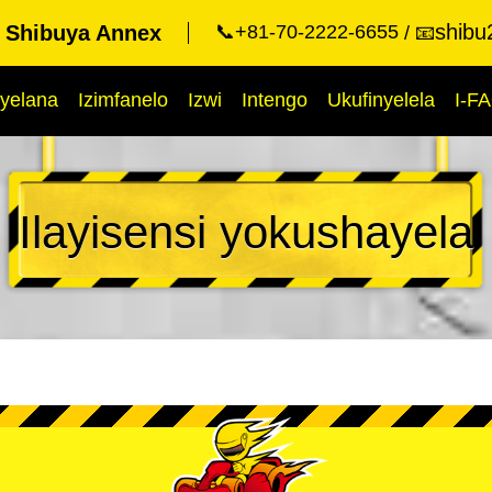
shibu
t Shibuya Annex
📞+81-70-2222-6655
📧
yelana
Izimfanelo
Izwi
Intengo
Ukufinyelela
I-F
Ilayisensi yokushayela