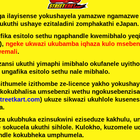
ga ilayisense yokushayela yamazwe ngamazw
ukuthi ushaye ezitaladini zomphakathi eJapan.
ka esitolo sethu ngaphandle kwemibhalo yeqi
),
ngeke ukwazi ukubamba iqhaza kulo mseben
wemali
.
ansi ukuthi yimaphi imibhalo okufanele uyithol
 ungafika esitolo sethu nale mibhalo.
ithumele izithombe ze-licence yakho yokusha
 kokubhalisa umsebenzi wethu ngokusebenzisa 
treetkart.com
) ukuze sikwazi ukuhlole kusene
a.
a ukubhuka ezinsukwini eziseduze kakhulu, u
e sokucela ukuthi sihlole. Kulokho, kuzomele u
ndle kokubheka umphumela.