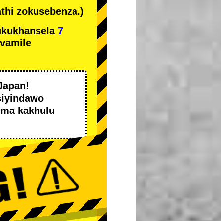
thi zokusebenza.)
ukukhansela
7
ivamile
Japan!
siyindawo
oma kakhulu