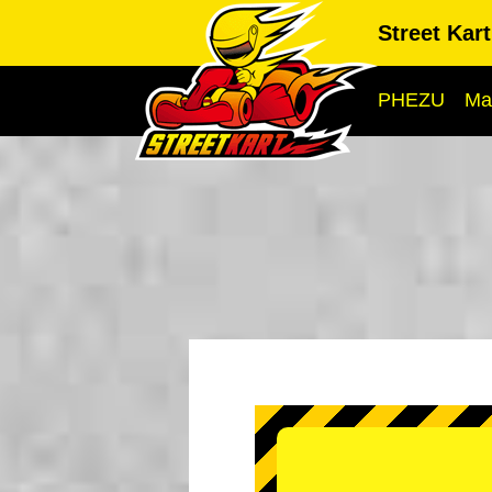
Street Kar
PHEZU
Ma