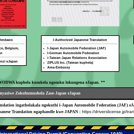
 Yendawo
I-Authorized Japanese Translation
ce, Belgium,
I-Japan Automobile Federation (JAF)
an
I-German Automobile Federation
i-Taiwan-Japan Relations Association
benzi eJapan
ZIPLUS Inc. (Taiwan kuphela)
Ama-Embassy
WODWA kuphela kusukela ngosuku lokungena eJapan. **
nyaziwe Zokuhumushela Zase-Japan eJapan
nslation ingatholakala ngokuthi i-Japan Automobile Federation (JAF) eJ
https://driverslicense.jp/tran
panese Translation ngaphandle kwe-JAPAN :