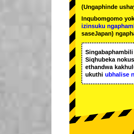
(Ungaphinde ushay
Inqubomgomo yok
izinsuku ngapham
saseJapan) ngaph
Singabaphambil
Siqhubeka noku
ethandwa kakhul
ukuthi
ubhalise 