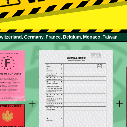
Switzerland, Germany, France, Belgium, Monaco, Taiwan
+
+