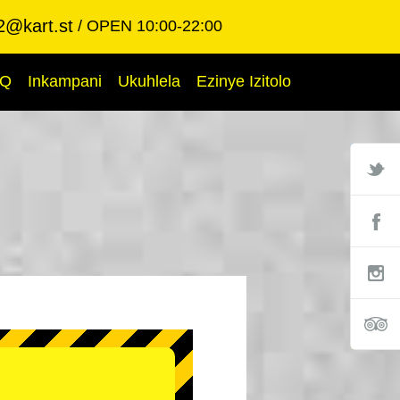
2@kart.st
OPEN 10:00-22:00
AQ
Inkampani
Ukuhlela
Ezinye Izitolo