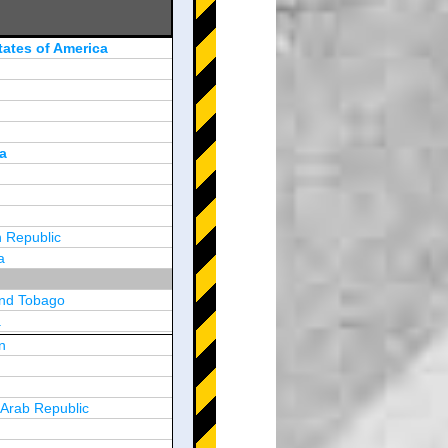
tates of America
a
 Republic
a
and Tobago
a
n
y
 Arab Republic
n