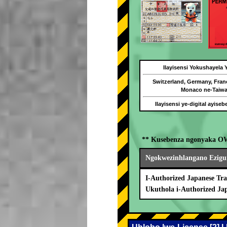
Ilayisensi Yokushayela
Switzerland, Germany, Fran
Monaco ne-Taiw
Ilayisensi ye-digital ayise
** Kusebenza ngonyaka O
Ngokwezinhlangano Ezigu
I-Authorized Japanese Tra
Ukuthola i-Authorized Ja