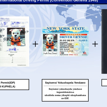
-International Driving Permit (Convention Geneva 1949)
+
+
g Permit(IDP)
Ilayisensi Yokushayela Yendawo
49 KUPHELA)
Ilayisensi yokushayela yendawo
ingasetshenziswa
ukuhlola noma yikuphi ukuphambana
ne-IDP.