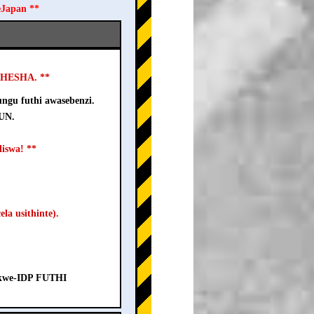
eJapan **
USHESHA. **
ngu futhi awasebenzi.
-UN.
iswa! **
la usithinte).
a kwe-IDP FUTHI