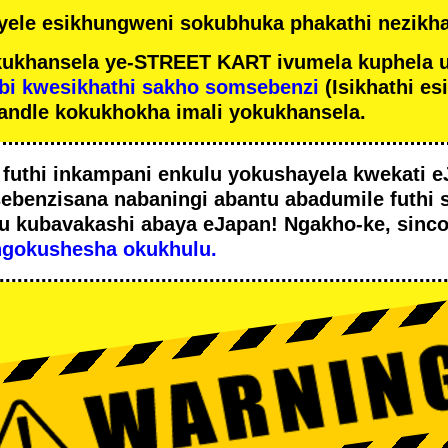
ele esikhungweni sokubhuka phakathi nezikha
ukhansela ye-STREET KART ivumela kuphela 
bi kwesikhathi sakho somsebenzi
(Isikhathi es
andle kokukhokha imali yokukhansela.
i
futhi inkampani enkulu yokushayela kwekati
e
sebenzisana
nabaningi abantu abadumile
futhi 
u
kubavakashi abaya eJapan! Ngakho-ke, sinc
ngokushesha okukhulu.