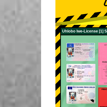
Uhlobo lwe-License [1] 