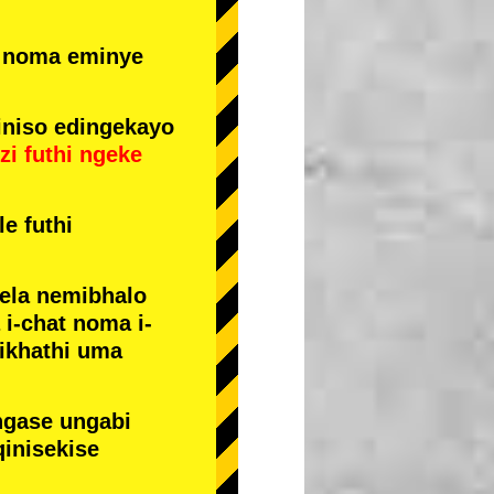
e noma eminye
niso edingekayo
zi
futhi
ngeke
e futhi
yela nemibhalo
i-chat noma i-
sikhathi uma
ngase ungabi
qinisekise