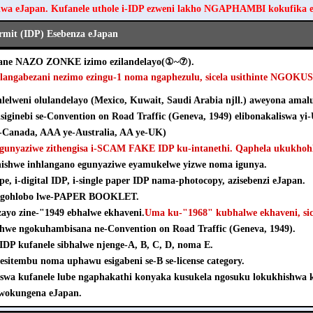
hwa eJapan. Kufanele uthole i-IDP ezweni lakho NGAPHAMBI kokufika 
ermit (IDP) Esebenza eJapan
ezane NAZO ZONKE izimo ezilandelayo(①~⑦).
hlangabezani nezimo ezingu-1 noma ngaphezulu, sicela usithinte NGOK
elweni olulandelayo (Mexico, Kuwait, Saudi Arabia njll.) aweyona amalu
isiginebi se-Convention on Road Traffic (Geneva, 1949) elibonakaliswa yi
Canada, AAA ye-Australia, AA ye-UK)
agunyaziwe zithengisa i-SCAM FAKE IDP ku-intanethi. Qaphela ukukhohl
khishwe inhlangano egunyaziwe eyamukelwe yizwe noma igunya.
pe, i-digital IDP, i-single paper IDP nama-photocopy, azisebenzi eJapan.
e ngohlobo lwe-PAPER BOOKLET.
nzayo zine-"1949 ebhalwe ekhaveni.
Uma ku-"1968" kubhalwe ekhaveni, sice
shwe ngokuhambisana ne-Convention on Road Traffic (Geneva, 1949).
e-IDP kufanele sibhalwe njenge-A, B, C, D, noma E.
esitembu noma uphawu esigabeni se-B se-license category.
iswa kufanele lube ngaphakathi konyaka kusukela ngosuku lokukhishw
wokungena eJapan.