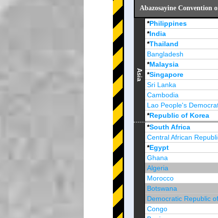
Abazosayine Convention o
*
Philippines
*
India
*
Thailand
Bangladesh
*
Malaysia
Asia
*
Singapore
Sri Lanka
Cambodia
Lao People's Democrat
*
Republic of Korea
Brunei Darussalam
*
South Africa
Central African Republi
*
Egypt
Ghana
Algeria
Morocco
Botswana
Democratic Republic o
Congo